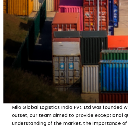
Milo Global Logistics India Pvt. Ltd was founded wi
outset, our team aimed to provide exceptional qu
understanding of the market, the importance of 