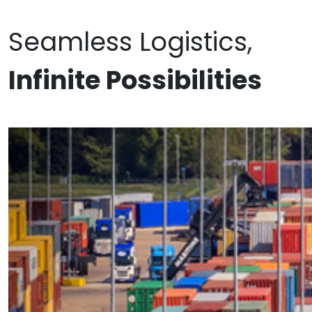
Seamless Logistics,
Infinite Possibilities