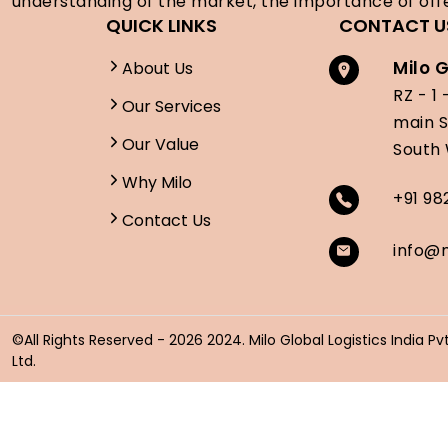
understanding of the market, the importance of offe
QUICK LINKS
CONTACT U
Milo G
About Us
RZ - 1 
Our Services
main 
Our Value
South 
Why Milo
+91 9
Contact Us
info@m
©All Rights Reserved -
2026 2024. Milo Global Logistics India Pvt
Ltd.