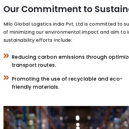
Our Commitment to Sustaina
Milo Global Logistics India Pvt. Ltd is committed to
of minimizing our environmental impact and aim to i
sustainability efforts include:
Reducing carbon emissions through optimi
transport routes.
Promoting the use of recyclable and eco-
friendly materials.