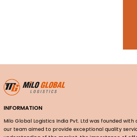
INFORMATION
Milo Global Logistics India Pvt. Ltd was founded with a
our team aimed to provide exceptional quality servi