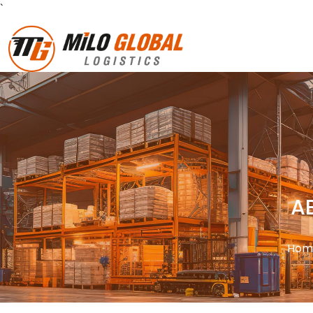
`
A
Hom