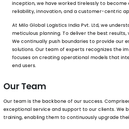
inception, we have worked tirelessly to become a 
reliability, innovation, and a customer-centric 
At Milo Global Logistics India Pvt. Ltd, we unde
meticulous planning. To deliver the best results,
We continually push boundaries to provide our e
solutions. Our team of experts recognizes the im
focuses on creating operational models that integ
end users.
Our Team
Our team is the backbone of our success. Comprised
exceptional service and support to our clients. We 
training, enabling them to continuously upgrade their